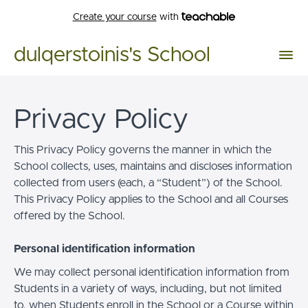
Create your course
with
dulqerstoinis's School
Privacy Policy
This Privacy Policy governs the manner in which the
School collects, uses, maintains and discloses information
collected from users (each, a “Student”) of the School.
This Privacy Policy applies to the School and all Courses
offered by the School.
Personal identification information
We may collect personal identification information from
Students in a variety of ways, including, but not limited
to, when Students enroll in the School or a Course within