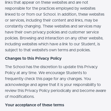
links that appear on these websites and are not
responsible for the practices employed by websites
linked to or from our School. In addition, these websites
or services, including their content and links, may be
constantly changing. These websites and services may
have their own privacy policies and customer service
policies. Browsing and interaction on any other website,
including websites which have a link to our Student, is
subject to that website's own terms and policies.
Changes to this Privacy Policy
The School has the discretion to update this Privacy
Policy at any time. We encourage Students to
frequently check this page for any changes. You
acknowledge and agree that it is your responsibility to
review this Privacy Policy periodically and become aware
of modifications.
Your acceptance of these terms