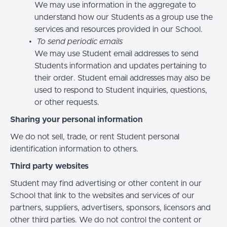
We may use information in the aggregate to
understand how our Students as a group use the
services and resources provided in our School.
To send periodic emails
We may use Student email addresses to send
Students information and updates pertaining to
their order. Student email addresses may also be
used to respond to Student inquiries, questions,
or other requests.
Sharing your personal information
We do not sell, trade, or rent Student personal
identification information to others.
Third party websites
Student may find advertising or other content in our
School that link to the websites and services of our
partners, suppliers, advertisers, sponsors, licensors and
other third parties. We do not control the content or