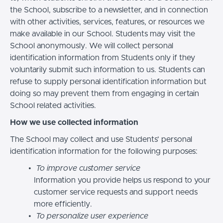
the School, subscribe to a newsletter, and in connection
with other activities, services, features, or resources we
make available in our School. Students may visit the
School anonymously. We will collect personal
identification information from Students only if they
voluntarily submit such information to us. Students can
refuse to supply personal identification information but
doing so may prevent them from engaging in certain
School related activities.
How we use collected information
The School may collect and use Students’ personal
identification information for the following purposes:
To improve customer service
Information you provide helps us respond to your
customer service requests and support needs
more efficiently.
To personalize user experience